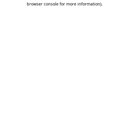
browser console for more information).