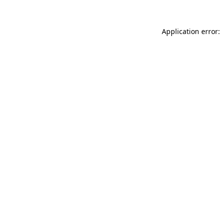
Application error: