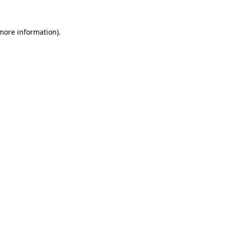
 more information).