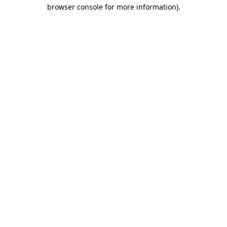
browser console for more information).